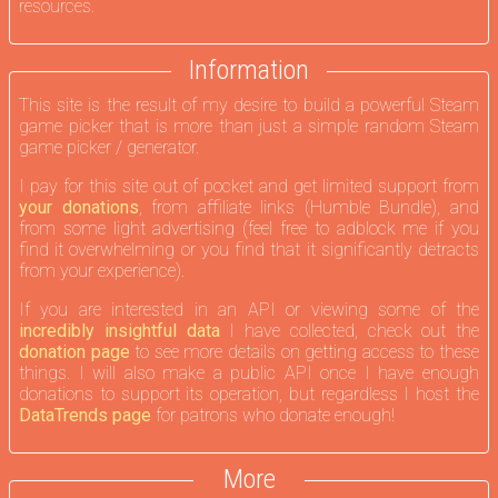
resources.
Information
This site is the result of my desire to build a powerful Steam
game picker that is more than just a simple random Steam
game picker / generator.
I pay for this site out of pocket and get limited support from
your donations
, from affiliate links (Humble Bundle), and
from some light advertising (feel free to adblock me if you
find it overwhelming or you find that it significantly detracts
from your experience).
If you are interested in an API or viewing some of the
incredibly insightful data
I have collected, check out the
donation page
to see more details on getting access to these
things. I will also make a public API once I have enough
donations to support its operation, but regardless I host the
DataTrends page
for patrons who donate enough!
More