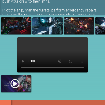
push your crew to their limits.
Pilot the ship, man the turrets, perform emergency repairs,
recharge the power cells, utilize space station weaponry,
fabricate munitions and exit the ship on extravehicular
missions - be it patching the ship hull or scavenging derelict
wrecks.
Teamwork is key: pick a role and prioritize your most urgent
tasks with your crew... or try to do everything at once and
just wing it as you’ll be short on reliable manpower!
Brute force through thick armor, pierce energy shields, launch
missile barrages or snipe weak spots - either way you’ll make
sure the enemy ships spin out of control to their destruction -
preferably before you blow up! The victor claims the spoils,
and you’ll need to scavenge valuable materials to upgrade
and face the direst conditions with top notch equipment …
and don’t forget to go full fashion victim and customize your
character's spacesuit to fly in style and boldly go where you
probably shouldn’t have!
Team-up as a crew of 4 in co-op:
Round up your best