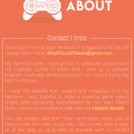
Contact / Intro
To contact me or to leave feedback or suggestions for the site
, please reach me at:
WhatShouldISteam@gmail.com.
My name is Kolten. I have an M.S. in computer science from
the Colorado School of Mines and I work as a software
engineer. I love web development and I am always trying my
best to improve.
I made this website from scratch and I maintain it in my
free-time. I was inspired to make a powerful game search
engine after becoming overwhelmed by my own Steam
library, thanks to incredible bundle sites like
Humble Bundle
.
This site scrapes data from Steam and makes many calls to
Steam's web API every single day. I do my very best to keep
all of the data as up-to-date as possible with my limited