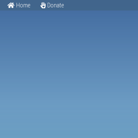
Home
Donate