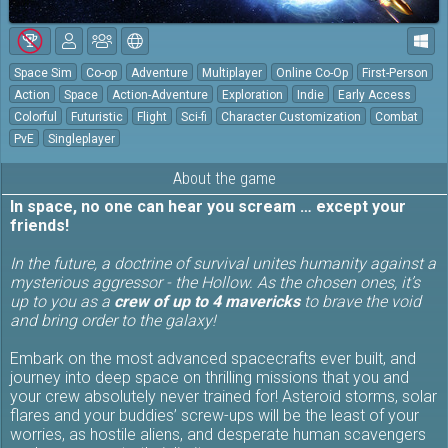
Space Sim
Co-op
Adventure
Multiplayer
Online Co-Op
First-Person
Action
Space
Action-Adventure
Exploration
Indie
Early Access
Colorful
Futuristic
Flight
Sci-fi
Character Customization
Combat
PvE
Singleplayer
About the game
In space, no one can hear you scream … except your
friends!
In the future, a doctrine of survival unites humanity against a
mysterious aggressor - the Hollow. As the chosen ones, it’s
up to you as a
crew of up to 4 mavericks
to brave the void
and bring order to the galaxy!
Embark on the most advanced spacecrafts ever built, and
journey into deep space on thrilling missions that you and
your crew absolutely never trained for! Asteroid storms, solar
flares and your buddies’ screw-ups will be the least of your
worries, as hostile aliens, and desperate human scavengers