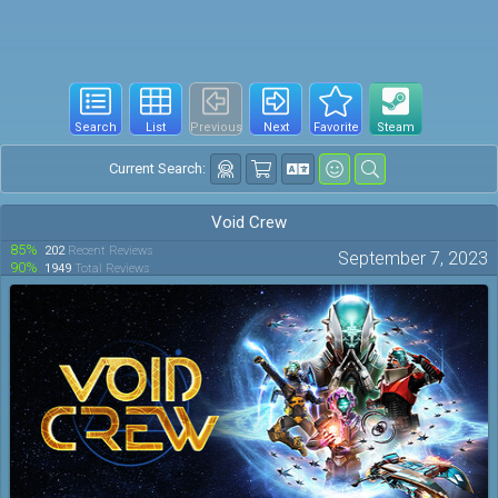
Search
List
Previous
Next
Favorite
Steam
Current Search:
Void Crew
85%
202
Recent Reviews
September 7, 2023
90%
1949
Total Reviews