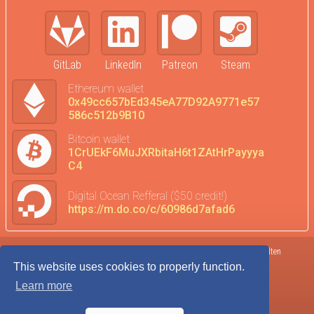
GitLab
LinkedIn
Patreon
Steam
Ethereum wallet
0x49cc657bEd345eA77D92A9771e57
586c512b9B10
Bitcoin wallet
1CrUEkF6MuJXRbitaH6t1ZAtHrPayyya
C4
Digital Ocean Refferal ($50 credit!)
https://m.do.co/c/60986d7afad6
Terms of Service
DataTrends
©2017-2026 Kolten
This website uses cookies to properly function.
Privacy Policy
Donate
Robison
Learn more
Cookie Agreement
Admin