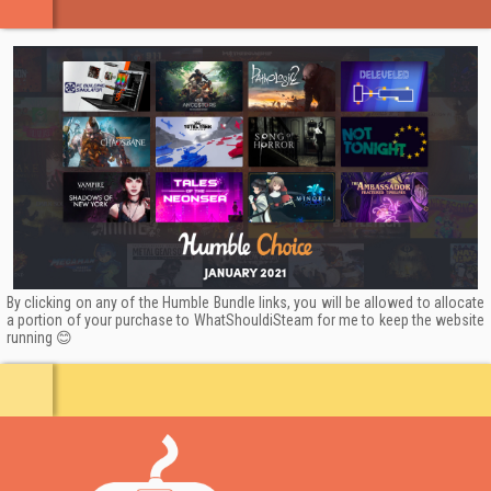
buddies up to 4 players, and you're in for a wild space
ride!
Your ship, your way to play:
With a flexible player role
system and on-the-go installable ship systems you’ll be
able to switch your strategies faster than a rogue
asteroid changes course.
Customize and upgrade:
Give your character a spiffy
new look with rich upgrades, or add more toys to your
ship! You'll be the most powerful and stylish crew in the
By clicking on any of the Humble Bundle links, you will be allowed to allocate
galaxy!
a portion of your purchase to WhatShouldiSteam for me to keep the website
running 😊