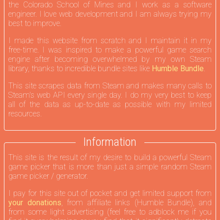
the Colorado School of Mines and I work as a software
engineer. I love web development and I am always trying my
best to improve.
I made this website from scratch and I maintain it in my
free-time. I was inspired to make a powerful game search
engine after becoming overwhelmed by my own Steam
library, thanks to incredible bundle sites like
Humble Bundle
.
This site scrapes data from Steam and makes many calls to
Steam's web API every single day. I do my very best to keep
all of the data as up-to-date as possible with my limited
resources.
Information
This site is the result of my desire to build a powerful Steam
game picker that is more than just a simple random Steam
game picker / generator.
I pay for this site out of pocket and get limited support from
your donations
, from affiliate links (Humble Bundle), and
from some light advertising (feel free to adblock me if you