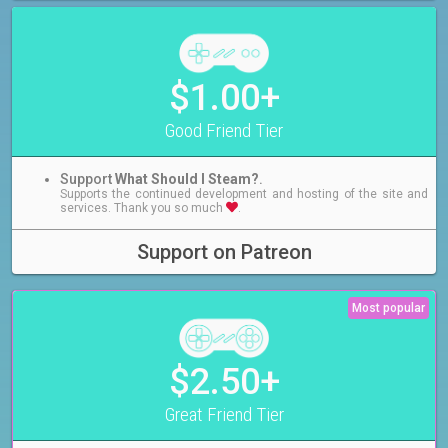
$1.00+
Good Friend Tier
Support
What Should I Steam?
.
Supports the continued development and hosting of the site and
services. Thank you so much
.
Support on Patreon
Most popular
$2.50+
Great Friend Tier