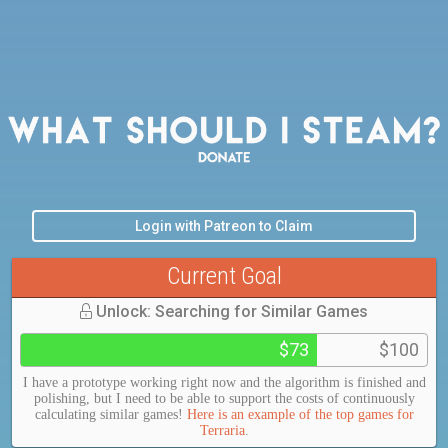
Login with Patreon to Claim
Current Goal
Unlock: Searching for Similar Games
$73
$100
I have a prototype working right now and the algorithm is finished and
polishing, but I need to be able to support the costs of continuously
calculating similar games!
Here is an example of the top games for
Terraria
.