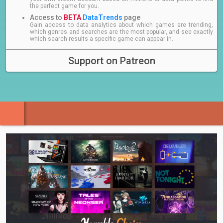
the perfect game for you.
Access to
BETA
DataTrends
page
Gain access to data analytics about which games are trending,
which genres and searches are the most popular, and see exactly
which search results a specific game can appear in.
Support on Patreon