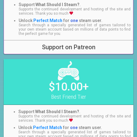
Support
What Should I Steam?
.
Supports the continued development and hosting of the site and
services. Thank you so much
.
Unlock
Perfect Match
for
one
steam user.
Search through a specially generated list of games tailored to
your own steam account based on millions of data points to find
the perfect game for you.
Support on Patreon
$10.00+
Best Friend Tier
Support
What Should I Steam?
.
Supports the continued development and hosting of the site and
services. Thank you so much
.
Unlock
Perfect Match
for
one
steam user.
Search through a specially generated list of games tailored to
your own steam account based on millions of data points to find