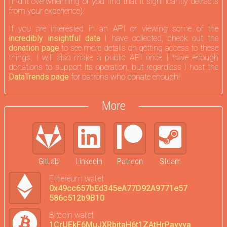
find it overwhelming or you find that it significantly detracts
from your experience).
If you are interested in an API or viewing some of the
incredibly insightful data
I have collected, check out the
donation page
to see more details on getting access to these
things. I will also make a public API once I have enough
donations to support its operation, but regardless I host the
DataTrends page
for patrons who donate enough!
More
GitLab
LinkedIn
Patreon
Steam
Ethereum wallet
0x49cc657bEd345eA77D92A9771e57
586c512b9B10
Bitcoin wallet
1CrUEkF6MuJXRbitaH6t1ZAtHrPayyya