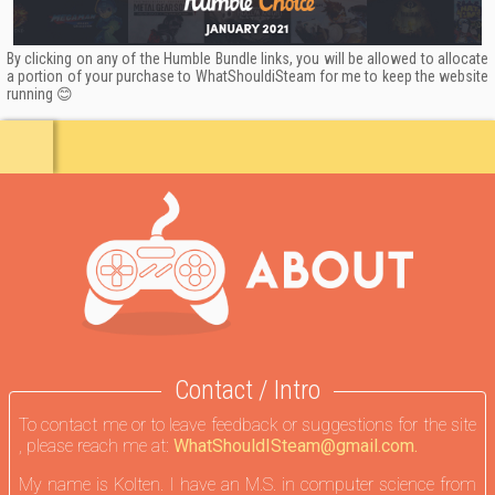
By clicking on any of the Humble Bundle links, you will be allowed to allocate
a portion of your purchase to WhatShouldiSteam for me to keep the website
running 😊
Contact / Intro
To contact me or to leave feedback or suggestions for the site
, please reach me at:
WhatShouldISteam@gmail.com.
My name is Kolten. I have an M.S. in computer science from