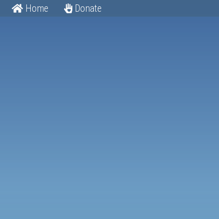
Home
Donate