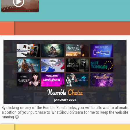
Stunning Artwork
Inspired by Indian mythologies such as Mahabharata and
Ramayana, and by the medieval architecture of Rajasthan,
Raji: An Ancient Epic brings a refreshing new style to the
action-adventure scene!
Every corner of the game’s environment is drawn in the
Pahari art style and combines hand-painted textures,
rendered in 3D giving the Raji: An Ancient Epic a stunning and
unique visual quality rarely seen in games.
By clicking on any of the Humble Bundle links, you will be allowed to allocate
a portion of your purchase to WhatShouldiSteam for me to keep the website
running 😊