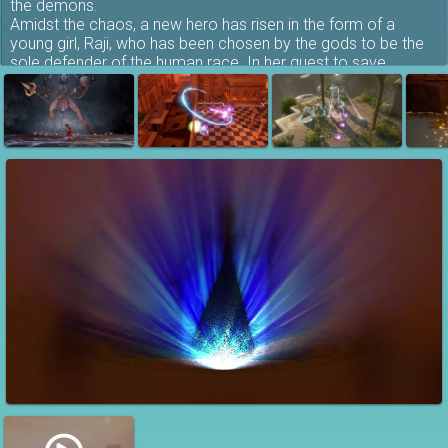
the demons.
Amidst the chaos, a new hero has risen in the form of a
young girl, Raji, who has been chosen by the gods to be the
sole defender of the human race. In her quest to save
humanity, Raji must also rescue her brother, who has been
captured by the demons for unknown purposes.
A Story of Siblings
Experience a story of siblings. Raji and Golu are sister and
brother who have been separated by the attacking demonic
hordes and now find themselves in the middle of the great
war.
Raji has taken it upon herself to find her brother and put an
end to this reckless war. However, this can only happen if she
manages to break down the might and stratagem devised by
the great lord of demons, Mahabalasura.