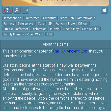
Atmospheric
Platformer
Adventure
Story Rich
Metroidvania
Fantasy
Singleplayer
Cute
2D
Action
Indie
Difficult
Puzzle Platformer
Exploration
Puzzle
Free to Play
Side Scroller
Family Friendly
Open World
RPG
About the game
This is an opening chapter of
Raji: An Ancient Epic
that you
can play for free.
Our story begins at the start of a new war between the
demons and the gods. Seeking to avenge their humiliating
defeat in the last great war, the demons have challenged the
gods and have invaded the human realm, threatening nothing
less than the utter destruction of humanity.
After the first great war, the humans had fallen into a false
sense of security, forgetting the ways of alchemy, while
enjoying the peace. Soon, the demons arrived to challenge
the humans’ complacency, and unable to defend themselves,
cities and fortresses fell, leaving the humans at the mercy of