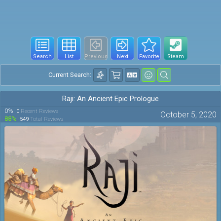
Search
List
Previous
Next
Favorite
Steam
Current Search:
Raji: An Ancient Epic Prologue
0%
0
Recent Reviews
October 5, 2020
88%
549
Total Reviews