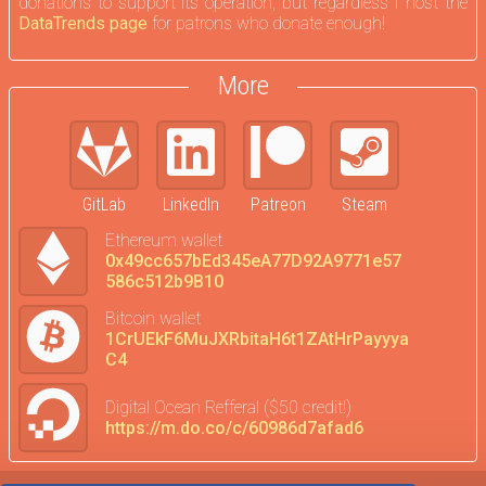
donations to support its operation, but regardless I host the
DataTrends page
for patrons who donate enough!
More
GitLab
LinkedIn
Patreon
Steam
Ethereum wallet
0x49cc657bEd345eA77D92A9771e57
586c512b9B10
Bitcoin wallet
1CrUEkF6MuJXRbitaH6t1ZAtHrPayyya
C4
Digital Ocean Refferal ($50 credit!)
https://m.do.co/c/60986d7afad6