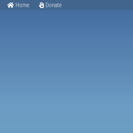
Home
Donate