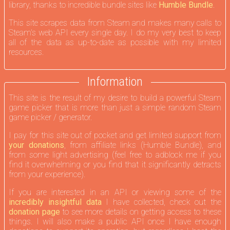
sibling story who find themselves at the center of a divine
library, thanks to incredible bundle sites like
Humble Bundle
.
war.
This site scrapes data from Steam and makes many calls to
Steam's web API every single day. I do my very best to keep
all of the data as up-to-date as possible with my limited
resources.
Information
This site is the result of my desire to build a powerful Steam
game picker that is more than just a simple random Steam
game picker / generator.
I pay for this site out of pocket and get limited support from
your donations
, from affiliate links (Humble Bundle), and
from some light advertising (feel free to adblock me if you
find it overwhelming or you find that it significantly detracts
from your experience).
If you are interested in an API or viewing some of the
incredibly insightful data
I have collected, check out the
donation page
to see more details on getting access to these
things. I will also make a public API once I have enough