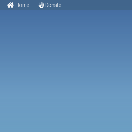
Home
Donate