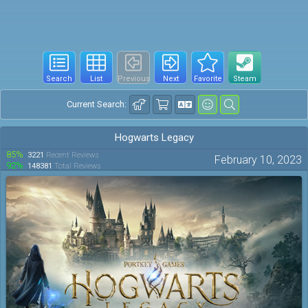
Search
List
Previous
Next
Favorite
Steam
Current Search:
Hogwarts Legacy
85%
3221
Recent Reviews
February 10, 2023
92%
148381
Total Reviews