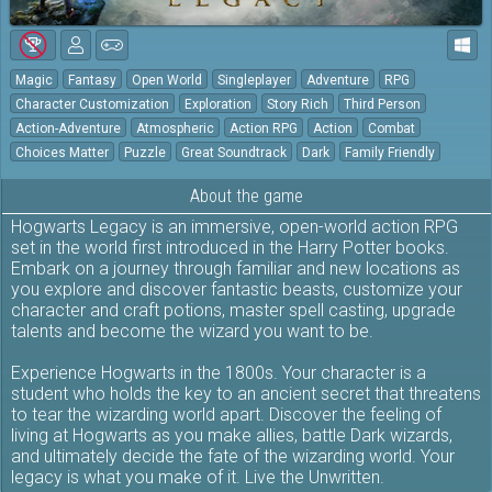
Magic
Fantasy
Open World
Singleplayer
Adventure
RPG
Character Customization
Exploration
Story Rich
Third Person
Action-Adventure
Atmospheric
Action RPG
Action
Combat
Choices Matter
Puzzle
Great Soundtrack
Dark
Family Friendly
About the game
Hogwarts Legacy is an immersive, open-world action RPG
set in the world first introduced in the Harry Potter books.
Embark on a journey through familiar and new locations as
you explore and discover fantastic beasts, customize your
character and craft potions, master spell casting, upgrade
talents and become the wizard you want to be.
Experience Hogwarts in the 1800s. Your character is a
student who holds the key to an ancient secret that threatens
to tear the wizarding world apart. Discover the feeling of
living at Hogwarts as you make allies, battle Dark wizards,
and ultimately decide the fate of the wizarding world. Your
legacy is what you make of it. Live the Unwritten.