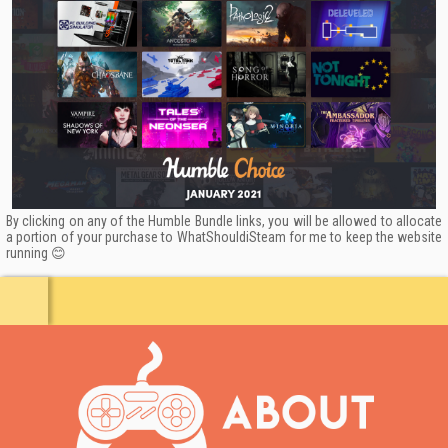
By clicking on any of the Humble Bundle links, you will be allowed to allocate
a portion of your purchase to WhatShouldiSteam for me to keep the website
running 😊