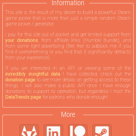
Information
This site is the result of my desire to build a powerful Steam
game picker that is more than just a simple random Steam
game picker / generator.
I pay for this site out of pocket and get limited support from
your donations
, from affiliate links (Humble Bundle), and
from some light advertising (feel free to adblock me if you
find it overwhelming or you find that it significantly detracts
from your experience).
If you are interested in an API or viewing some of the
incredibly insightful data
I have collected, check out the
donation page
to see more details on getting access to these
things. I will also make a public API once I have enough
donations to support its operation, but regardless I host the
DataTrends page
for patrons who donate enough!
More