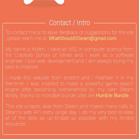
Contact / Intro
To contact me or to leave feedback or suggestions for the site
, please reach me at:
WhatShouldISteam@gmail.com.
My name is Kolten. I have an M.S. in computer science from
the Colorado School of Mines and I work as a software
engineer. I love web development and I am always trying my
best to improve.
I made this website from scratch and I maintain it in my
free-time. I was inspired to make a powerful game search
engine after becoming overwhelmed by my own Steam
library, thanks to incredible bundle sites like
Humble Bundle
.
This site scrapes data from Steam and makes many calls to
Steam's web API every single day. I do my very best to keep
all of the data as up-to-date as possible with my limited
resources.