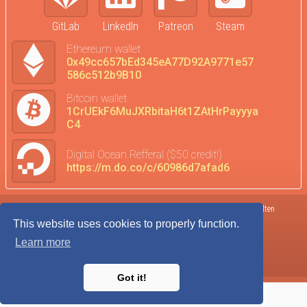
GitLab
LinkedIn
Patreon
Steam
Ethereum wallet
0x49cc657bEd345eA77D92A9771e57
586c512b9B10
Bitcoin wallet
1CrUEkF6MuJXRbitaH6t1ZAtHrPayyya
C4
Digital Ocean Refferal ($50 credit!)
https://m.do.co/c/60986d7afad6
Terms of Service
DataTrends
©2017-2026 Kolten
This website uses cookies to properly function.
Privacy Policy
Donate
Robison
Learn more
Cookie Agreement
Admin
Got it!