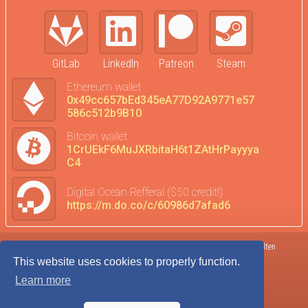
GitLab
LinkedIn
Patreon
Steam
Ethereum wallet
0x49cc657bEd345eA77D92A9771e57
586c512b9B10
Bitcoin wallet
1CrUEkF6MuJXRbitaH6t1ZAtHrPayyya
C4
Digital Ocean Refferal ($50 credit!)
https://m.do.co/c/60986d7afad6
Terms of Service
DataTrends
©2017-2026 Kolten
This website uses cookies to properly function.
Privacy Policy
Donate
Robison
Learn more
Cookie Agreement
Admin