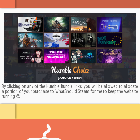
By clicking on any of the Humble Bundle links, you will be allowed to allocate
a portion of your purchase to WhatShouldiSteam for me to keep the website
running 😊