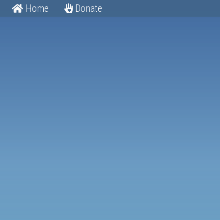
Home
Donate