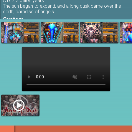
A.D. 2.3 billion years.
The sun began to expand, and a long dusk came over the
earth, paradise of angels....
System
Don't get hit, don't miss any items, and destroy as many
enemies as possible... A system that goes back to the
basics of shooting games.
This is a
hardcore STG
that dares to play with an extremely
simple system.
Features
Shoot in close and defeat enemies to recover & get
lots of bomb items!
The higher the rank, the more points you get!
Gamepad support
In-game achievements supported
Online scoreboard supported