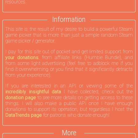
resources.
Information
This site is the result of my desire to build a powerful Steam
game picker that is more than just a simple random Steam
game picker / generator.
I pay for this site out of pocket and get limited support from
your donations
, from affiliate links (Humble Bundle), and
from some light advertising (feel free to adblock me if you
find it overwhelming or you find that it significantly detracts
from your experience).
If you are interested in an API or viewing some of the
incredibly insightful data
I have collected, check out the
donation page
to see more details on getting access to these
things. I will also make a public API once I have enough
donations to support its operation, but regardless I host the
DataTrends page
for patrons who donate enough!
More