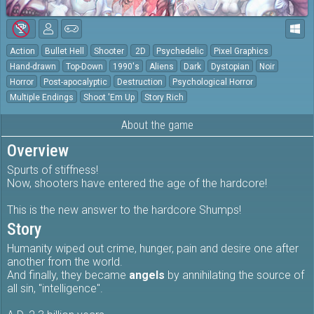
Action
Bullet Hell
Shooter
2D
Psychedelic
Pixel Graphics
Hand-drawn
Top-Down
1990's
Aliens
Dark
Dystopian
Noir
Horror
Post-apocalyptic
Destruction
Psychological Horror
Multiple Endings
Shoot 'Em Up
Story Rich
About the game
Overview
Spurts of stiffness!
Now, shooters have entered the age of the hardcore!
This is the new answer to the hardcore Shumps!
Story
Humanity wiped out crime, hunger, pain and desire one after
another from the world.
And finally, they became
angels
by annihilating the source of
all sin, "intelligence".