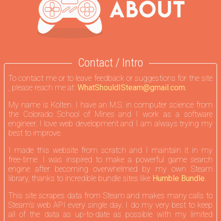
Contact / Intro
To contact me or to leave feedback or suggestions for the site
, please reach me at:
WhatShouldISteam@gmail.com.
My name is Kolten. I have an M.S. in computer science from
the Colorado School of Mines and I work as a software
engineer. I love web development and I am always trying my
best to improve.
I made this website from scratch and I maintain it in my
free-time. I was inspired to make a powerful game search
engine after becoming overwhelmed by my own Steam
library, thanks to incredible bundle sites like
Humble Bundle
.
This site scrapes data from Steam and makes many calls to
Steam's web API every single day. I do my very best to keep
all of the data as up-to-date as possible with my limited