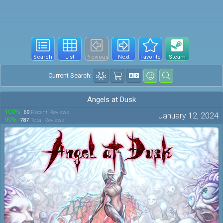
Search
List
Previous
Next
Favorite
Steam
Current Search:
Angels at Dusk
100%
69
Recent Reviews
January 12, 2024
99%
787
Total Reviews