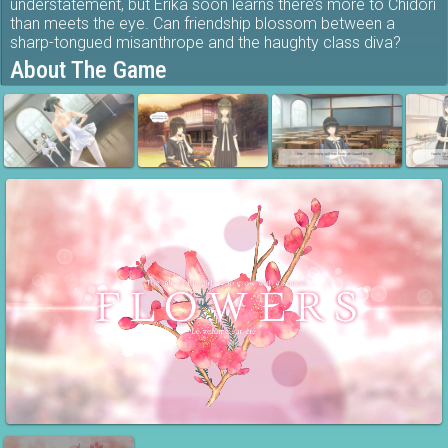
understatement, but Erika soon learns there’s more to Chidori
than meets the eye. Can friendship blossom between a
sharp-tongued misanthrope and the haughty class diva?
About The Game
Flowers -Le volume sur été- is the second game in the
Flowers series of visual novels from Innocent Grey. This time
we follow the story of Erika Yaegaki, a familiar face from the
first game. Old wounds resurface and new friendships
blossom as the girls navigate tense relationships under the
blazing summer sun. Your decisions will shape the outcome
of the story, with multiple endings to unlock.