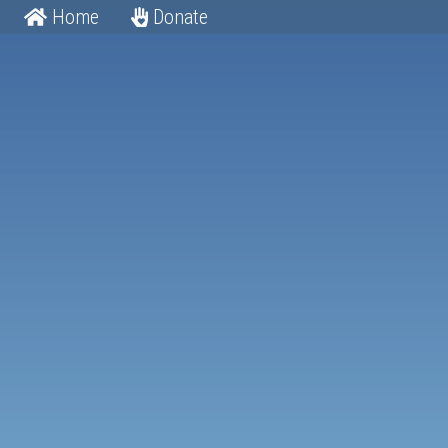
Home
Donate