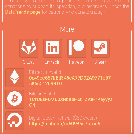
things. I will also make a public API once I have enough
donations to support its operation, but regardless I host the
DataTrends page
for patrons who donate enough!
More
GitLab
LinkedIn
Patreon
Steam
Ethereum wallet
0x49cc657bEd345eA77D92A9771e57
586c512b9B10
Bitcoin wallet
1CrUEkF6MuJXRbitaH6t1ZAtHrPayyya
C4
Digital Ocean Refferal ($50 credit!)
https://m.do.co/c/60986d7afad6