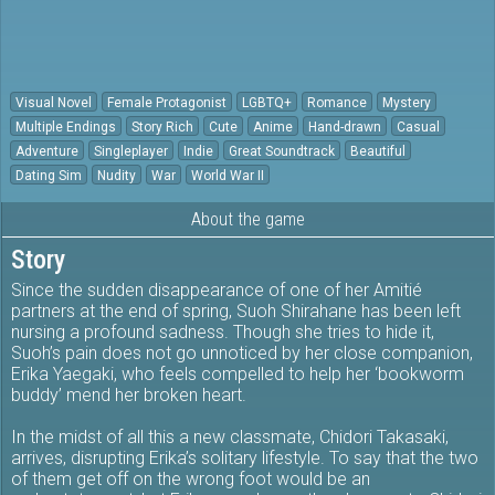
Visual Novel
Female Protagonist
LGBTQ+
Romance
Mystery
Multiple Endings
Story Rich
Cute
Anime
Hand-drawn
Casual
Adventure
Singleplayer
Indie
Great Soundtrack
Beautiful
Dating Sim
Nudity
War
World War II
About the game
Story
Since the sudden disappearance of one of her Amitié
partners at the end of spring, Suoh Shirahane has been left
nursing a profound sadness. Though she tries to hide it,
Suoh’s pain does not go unnoticed by her close companion,
Erika Yaegaki, who feels compelled to help her ‘bookworm
buddy’ mend her broken heart.
In the midst of all this a new classmate, Chidori Takasaki,
arrives, disrupting Erika’s solitary lifestyle. To say that the two
of them get off on the wrong foot would be an