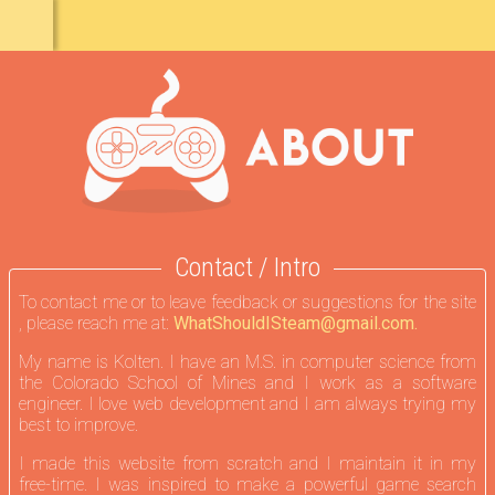
Contact / Intro
To contact me or to leave feedback or suggestions for the site
, please reach me at:
WhatShouldISteam@gmail.com.
My name is Kolten. I have an M.S. in computer science from
the Colorado School of Mines and I work as a software
engineer. I love web development and I am always trying my
best to improve.
I made this website from scratch and I maintain it in my
free-time. I was inspired to make a powerful game search