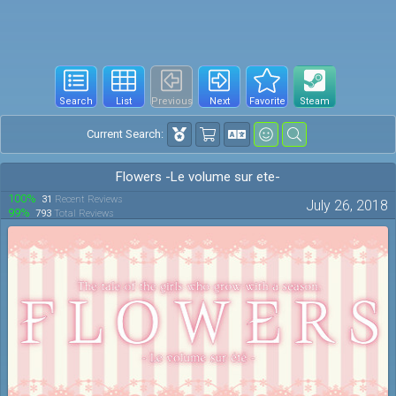
Search
List
Previous
Next
Favorite
Steam
Current Search:
Flowers -Le volume sur ete-
100%
31
Recent Reviews
July 26, 2018
99%
793
Total Reviews