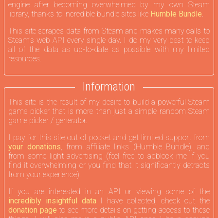
engine after becoming overwhelmed by my own Steam
library, thanks to incredible bundle sites like
Humble Bundle
.
This site scrapes data from Steam and makes many calls to
Steam's web API every single day. I do my very best to keep
all of the data as up-to-date as possible with my limited
resources.
Information
This site is the result of my desire to build a powerful Steam
game picker that is more than just a simple random Steam
game picker / generator.
I pay for this site out of pocket and get limited support from
your donations
, from affiliate links (Humble Bundle), and
from some light advertising (feel free to adblock me if you
find it overwhelming or you find that it significantly detracts
from your experience).
If you are interested in an API or viewing some of the
incredibly insightful data
I have collected, check out the
donation page
to see more details on getting access to these