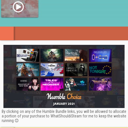
By clicking on any of the Humble Bundle links, you will be allowed to allocate
a portion of your purchase to WhatShouldiSteam for me to keep the website
running 😊